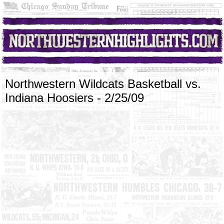
Northwestern Wildcats Basketball vs.
Indiana Hoosiers - 2/25/09