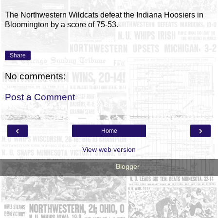
The Northwestern Wildcats defeat the Indiana Hoosiers in
Bloomington by a score of 75-53.
Share
No comments:
Post a Comment
‹
›
Home
View web version
Powered by
Blogger
.