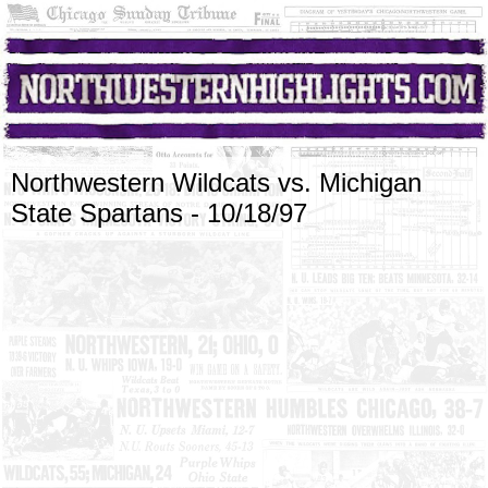
Northwestern Wildcats vs. Michigan
State Spartans - 10/18/97