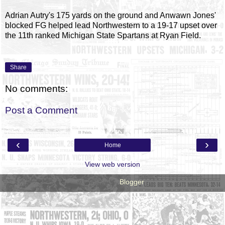
Adrian Autry's 175 yards on the ground and Anwawn Jones'
blocked FG helped lead Northwestern to a 19-17 upset over
the 11th ranked Michigan State Spartans at Ryan Field.
Share
No comments:
Post a Comment
‹
›
Home
View web version
Powered by
Blogger
.