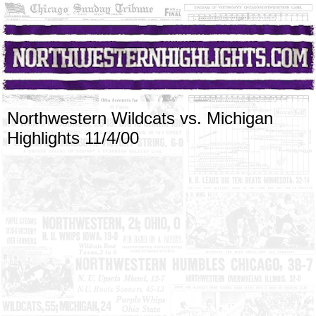
Northwestern Wildcats vs. Michigan
Highlights 11/4/00