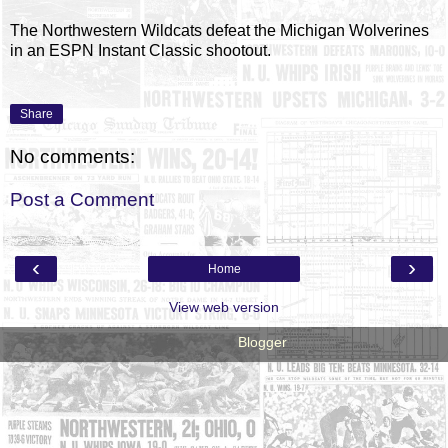
The Northwestern Wildcats defeat the Michigan Wolverines
in an ESPN Instant Classic shootout.
Share
No comments:
Post a Comment
‹
›
Home
View web version
Powered by
Blogger
.