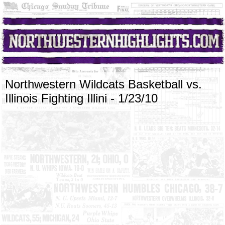
Northwestern Wildcats Basketball vs.
Illinois Fighting Illini - 1/23/10