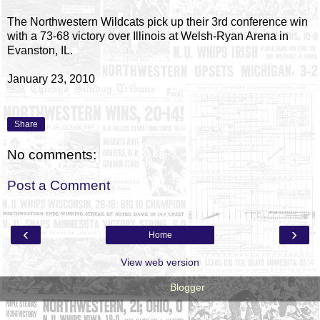
The Northwestern Wildcats pick up their 3rd conference win
with a 73-68 victory over Illinois at Welsh-Ryan Arena in
Evanston, IL.
January 23, 2010
Share
No comments:
Post a Comment
‹
›
Home
View web version
Powered by
Blogger
.