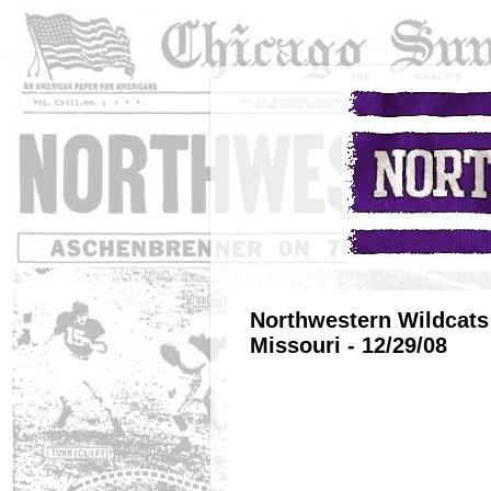
Northwestern Wildcats 
Missouri - 12/29/08