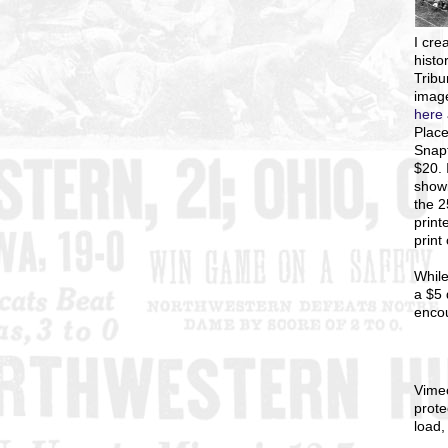
I
crea
histo
Tribu
image
here
Place
Snapf
$20. 
showi
the 
print
print
While
a $5 
enco
Vime
prote
load,