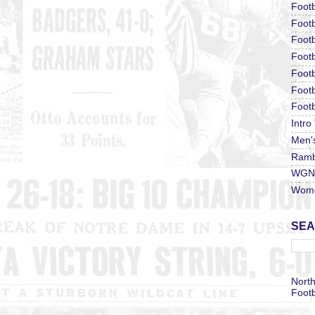
Footb
Footb
Footb
Foot
Footb
Footb
Footb
Intro
Men'
Ramb
WGN 
Wome
SEA
North
Footb