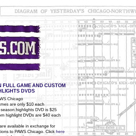
 FULL GAME AND CUSTOM
HLIGHTS DVDS
ames are only $10 each
season highlights DVD is $25
om highlight DVDs are $40 each
are available in exchange for
tions to PAWS Chicago. Click
here