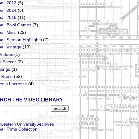
all 2013
(5)
all 2014
(5)
all 2015
(11)
ball Bowl Games
(7)
all Misc.
(22)
all Season Highlights
(7)
all Vintage
(13)
 Videos
(1)
s Soccer
(2)
lings
(1)
Radio
(52)
n's Lacrosse
(4)
RCH THE VIDEO LIBRARY
western University Archives
all Films Collection