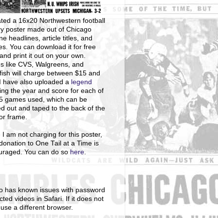
ted a 16x20 Northwestern football
ry poster made out of Chicago
ne headlines, article titles, and
s. You can download it for free
and print it out on your own.
s like CVS, Walgreens, and
ish will charge between $15 and
I have also uploaded a
legend
ng the year and score for each of
25 games used, which can be
ed out and taped to the back of the
 or frame.
 I am not charging for this poster,
donation to One Tail at a Time is
uraged. You can do so
here
.
o has known issues with password
cted videos in Safari. If it does not
 use a different browser.