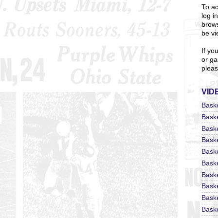
To ac
log i
brows
be vi
If yo
or ga
pleas
VID
Bask
Bask
Bask
Bask
Bask
Bask
Bask
Bask
Bask
Baske