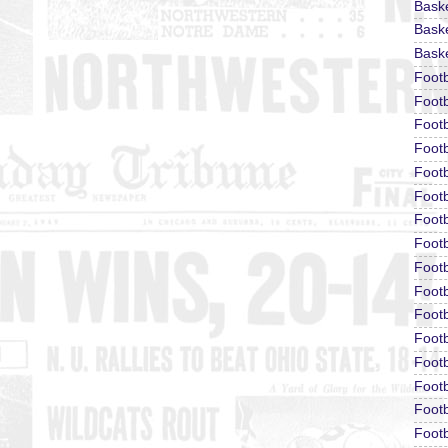
Bask
Baske
Baske
Foot
Footb
Footb
Foot
Footb
Footb
Footb
Footb
Footb
Footb
Footb
Footb
Footb
Footb
Footb
Footb