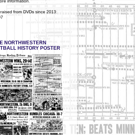
ore information.
 raised from DVDs since 2013:
97
E NORTHWESTERN
TBALL HISTORY POSTER