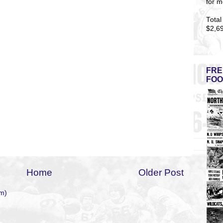
for m
Total
$2,6
FRE
FOO
Home
Older Post
m)