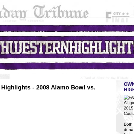
OWN
Highlights - 2008 Alamo Bowl vs.
HIG
All g
2015 
Cust
Both 
dona