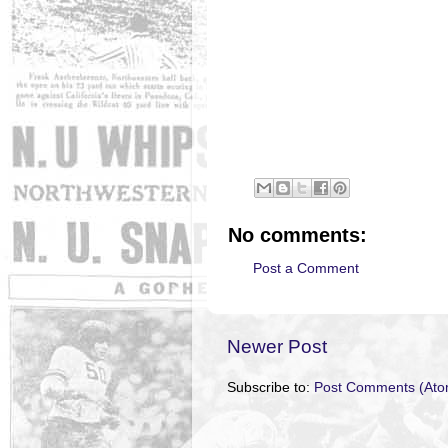
No comments:
Post a Comment
Newer Post
Subscribe to:
Post Comments (Ato