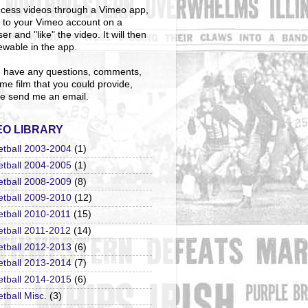
cess videos through a Vimeo app,
n to your Vimeo account on a
er and "like" the video. It will then
ewable in the app.
u have any questions, comments,
me film that you could provide,
e send me an email.
EO LIBRARY
etball 2003-2004
(1)
etball 2004-2005
(1)
etball 2008-2009
(8)
etball 2009-2010
(12)
etball 2010-2011
(15)
etball 2011-2012
(14)
etball 2012-2013
(6)
etball 2013-2014
(7)
etball 2014-2015
(6)
tball Misc.
(3)