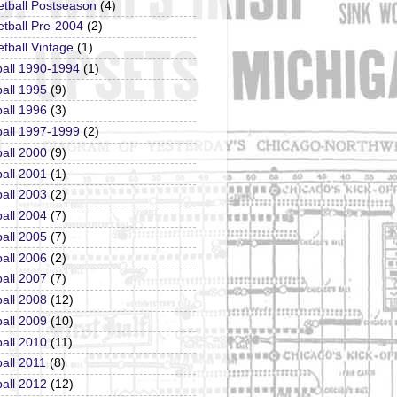
etball Postseason
(4)
tball Pre-2004
(2)
tball Vintage
(1)
ball 1990-1994
(1)
all 1995
(9)
all 1996
(3)
ball 1997-1999
(2)
all 2000
(9)
all 2001
(1)
all 2003
(2)
all 2004
(7)
all 2005
(7)
all 2006
(2)
all 2007
(7)
all 2008
(12)
all 2009
(10)
all 2010
(11)
all 2011
(8)
all 2012
(12)