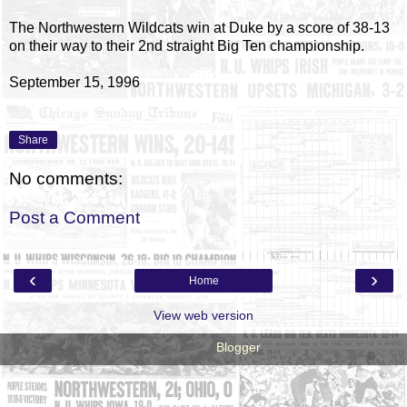
The Northwestern Wildcats win at Duke by a score of 38-13
on their way to their 2nd straight Big Ten championship.
September 15, 1996
Share
No comments:
Post a Comment
‹
›
Home
View web version
Powered by
Blogger
.