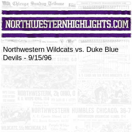
Northwestern Wildcats vs. Duke Blue
Devils - 9/15/96