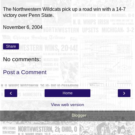
The Northwestern Wildcats pick up a road win with a 14-7
victory over Penn State.
November 6, 2004
Share
No comments:
Post a Comment
‹
›
Home
View web version
Powered by
Blogger
.