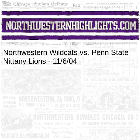
Northwestern Wildcats vs. Penn State
Nittany Lions - 11/6/04