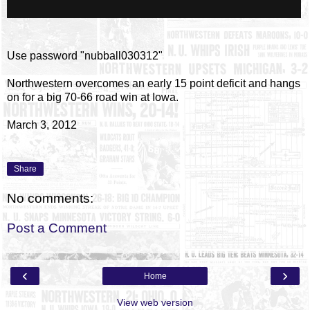
Use password "nubball030312"
Northwestern overcomes an early 15 point deficit and hangs
on for a big 70-66 road win at Iowa.
March 3, 2012
Share
No comments:
Post a Comment
‹
›
Home
View web version