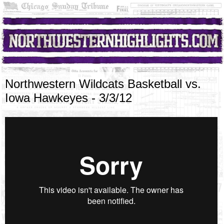
Northwestern Wildcats Basketball vs.
Iowa Hawkeyes - 3/3/12