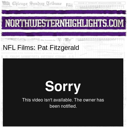
NFL Films: Pat Fitzgerald