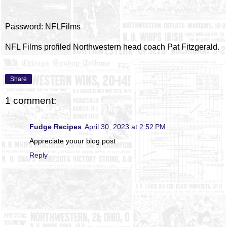
Password: NFLFilms
NFL Films profiled Northwestern head coach Pat Fitzgerald.
Share
1 comment:
Fudge Recipes
April 30, 2023 at 2:52 PM
Appreciate youur blog post
Reply