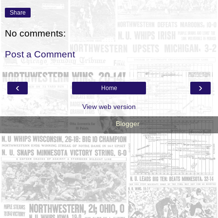
Share
No comments:
Post a Comment
‹
›
Home
View web version
Powered by
Blogger
.