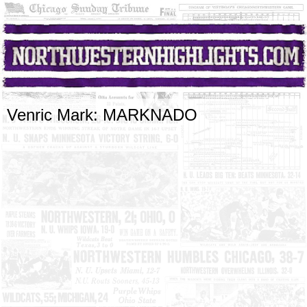
Venric Mark: MARKNADO