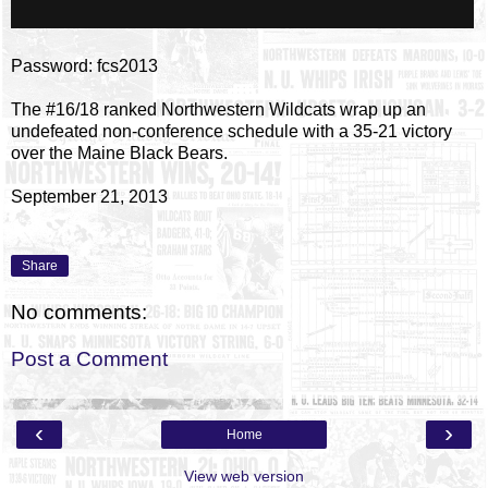
Password: fcs2013
The #16/18 ranked Northwestern Wildcats wrap up an
undefeated non-conference schedule with a 35-21 victory
over the Maine Black Bears.
September 21, 2013
Share
No comments:
Post a Comment
‹
›
Home
View web version