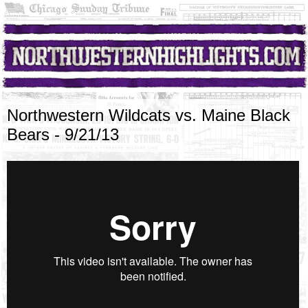
Northwestern Wildcats vs. Maine Black
Bears - 9/21/13