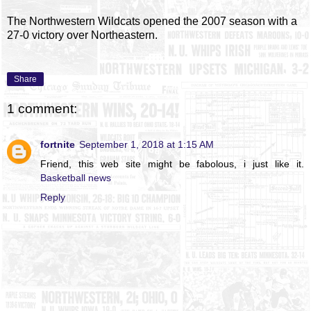
The Northwestern Wildcats opened the 2007 season with a
27-0 victory over Northeastern.
Share
1 comment:
fortnite
September 1, 2018 at 1:15 AM
Friend, this web site might be fabolous, i just like it.
Basketball news
Reply