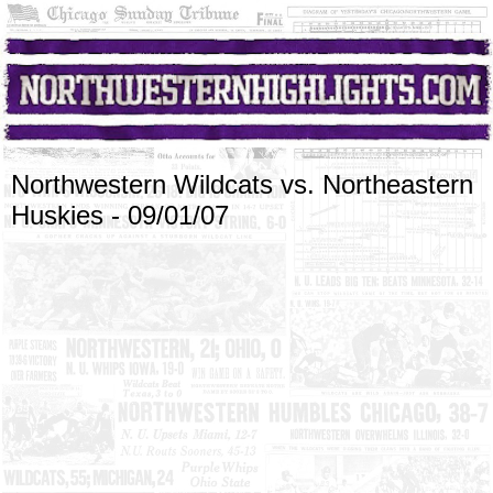
Northwestern Wildcats vs. Northeastern
Huskies - 09/01/07