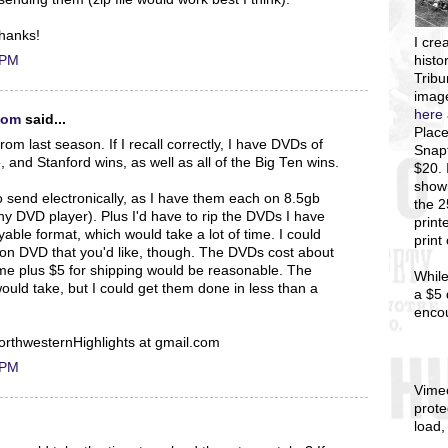
Thanks!
I
crea
 PM
histo
Tribu
image
here
com
said...
Place
om last season. If I recall correctly, I have DVDs of
Snapf
 and Stanford wins, as well as all of the Big Ten wins.
$20. 
showi
 send electronically, as I have them each on 8.5gb
the 
ny DVD player). Plus I'd have to rip the DVDs I have
print
able format, which would take a lot of time. I could
print
n DVD that you'd like, though. The DVDs cost about
me plus $5 for shipping would be reasonable. The
While
ould take, but I could get them done in less than a
a $5 
enco
orthwesternHighlights at gmail.com
 PM
Vime
prote
load,