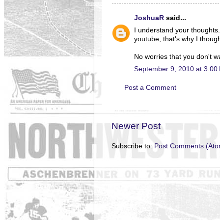
JoshuaR
said...
I understand your thought
youtube, that's why I though
No worries that you don't wa
September 9, 2010 at 3:00
Post a Comment
Newer Post
Subscribe to:
Post Comments (Ato