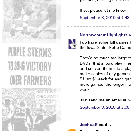
If so, please let me know. 
September 8, 2010 at 1:43
NorthwesternHighlights.
I do have some full games fr
the Iowa State, Notre Dame,
They'd be much too large to
DVDs (that should play in a
and convert them into a play
make copies of any games o
$1, so $1 each for each ga
more games, the longer it w
week.
Just send me an email at N
September 8, 2010 at 2:05
JoshuaR
said...