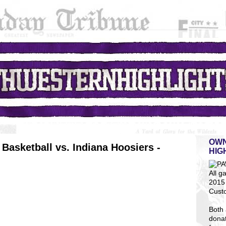
OWN
Basketball vs. Indiana Hoosiers -
HIG
All g
2015 
Cust
Both 
dona