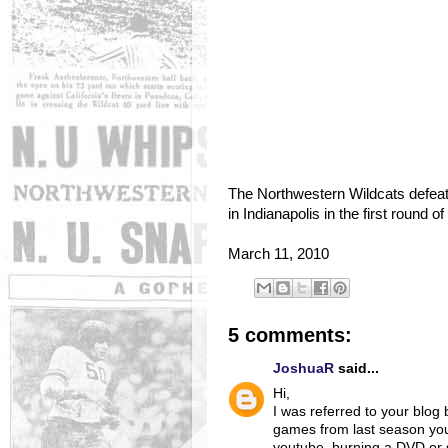
The Northwestern Wildcats defeat
in Indianapolis in the first round 
March 11, 2010
5 comments:
JoshuaR
said...
Hi,
I was referred to your blog 
games from last season you
youtube, burning a DVD or s