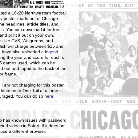
ted a 16x20 Northwestern football
ry poster made out of Chicago
ne headlines, article titles, and
s. You can download it for free
and print it out on your own.
s like CVS, Walgreens, and
ish will charge between $15 and
I have also uploaded a
legend
ng the year and score for each of
25 games used, which can be
ed out and taped to the back of the
 or frame.
 I am not charging for this poster,
donation to One Tail at a Time is
uraged. You can do so
here
.
o has known issues with password
cted videos in Safari. If it does not
 use a different browser.