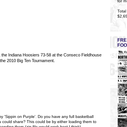
for m
Total
$2,6
FRE
FOO
 the Indiana Hoosiers 73-58 at the Conseco Fieldhouse
of the 2010 Big Ten Tournament.
by 'Sippin on Purple'. Do you have any full basketball
 could share? This could be by either loading them to
ending them (zip file would work best I think).