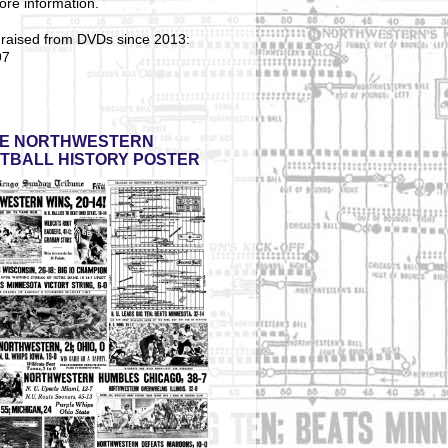
ore information.
 raised from DVDs since 2013:
97
E NORTHWESTERN
TBALL HISTORY POSTER