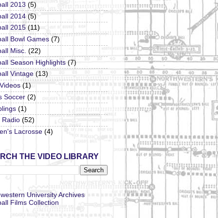
all 2013
(5)
all 2014
(5)
all 2015
(11)
ball Bowl Games
(7)
all Misc.
(22)
all Season Highlights
(7)
all Vintage
(13)
 Videos
(1)
s Soccer
(2)
lings
(1)
Radio
(52)
n's Lacrosse
(4)
RCH THE VIDEO LIBRARY
western University Archives
all Films Collection