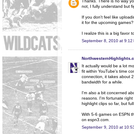
Thanks. There is no way yo
not, I fully understand but f
If you don't feel like uploa
it for the upcoming games?
I realize this is a big favor 
September 8, 2010 at 9:12
NorthwesternHighlights.
It actually would be a lot m
fit within YouTube's time c
connection, it takes about 
bandwidth for a while.
I'm also a bit concerned abo
reasons. I'm fortunate righ
highlight clips so far, but 
With 5-6 games on ESPN this
on espn3.com.
September 9, 2010 at 10:5