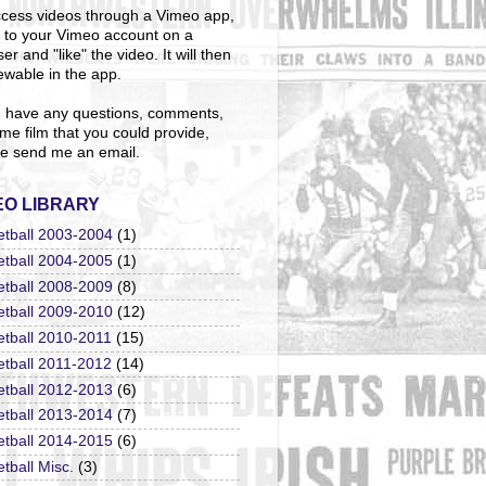
cess videos through a Vimeo app,
n to your Vimeo account on a
er and "like" the video. It will then
ewable in the app.
u have any questions, comments,
me film that you could provide,
e send me an email.
EO LIBRARY
etball 2003-2004
(1)
etball 2004-2005
(1)
etball 2008-2009
(8)
etball 2009-2010
(12)
etball 2010-2011
(15)
etball 2011-2012
(14)
etball 2012-2013
(6)
etball 2013-2014
(7)
etball 2014-2015
(6)
tball Misc.
(3)