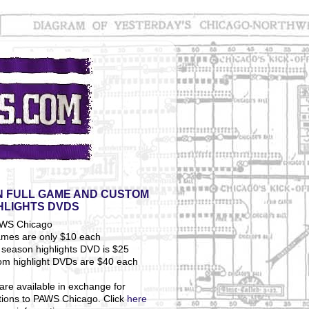
 FULL GAME AND CUSTOM
HLIGHTS DVDS
ames are only $10 each
season highlights DVD is $25
om highlight DVDs are $40 each
are available in exchange for
tions to PAWS Chicago. Click
here