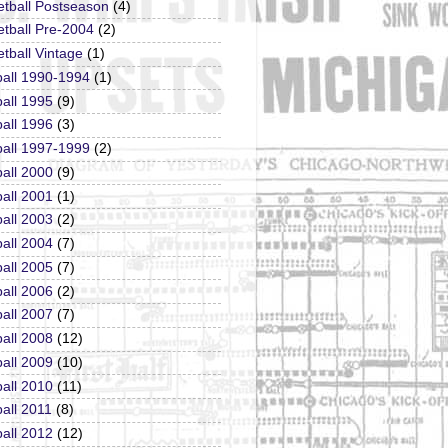
etball Postseason
(4)
tball Pre-2004
(2)
tball Vintage
(1)
ball 1990-1994
(1)
all 1995
(9)
all 1996
(3)
ball 1997-1999
(2)
all 2000
(9)
all 2001
(1)
all 2003
(2)
all 2004
(7)
all 2005
(7)
all 2006
(2)
all 2007
(7)
all 2008
(12)
all 2009
(10)
all 2010
(11)
all 2011
(8)
all 2012
(12)