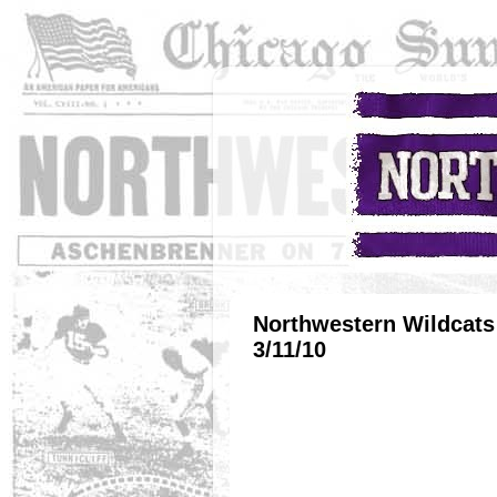
Northwestern Wildcats 
3/11/10