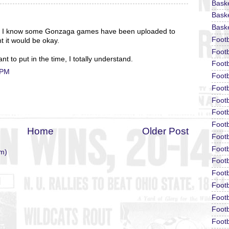
Bask
Baske
Baske
s. I know some Gonzaga games have been uploaded to
Foot
t it would be okay.
Footb
nt to put in the time, I totally understand.
Footb
 PM
Foot
Footb
Footb
Footb
Footb
Home
Older Post
Footb
Footb
m)
Footb
Footb
Footb
Footb
Footb
Footb