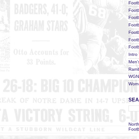
Footb
Footb
Footb
Foot
Footb
Footb
Footb
Intro
Men'
Ramb
WGN 
Wome
SEA
North
Footb