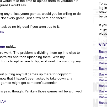
u would take the time to upload them to youtube? If
To ac
igured I would ask.
log i
brows
ding any of last years games, would you be willing to do
be vi
 Not every game, just a few here and there?
If yo
to ask so no big deal if you aren't up to it.
or ga
 PM
pleas
VID
com
said...
Bask
ore work. The problem is dividing them up into clips to
onstraints and then uploading them. With my
Bask
2 hours to upload each clip, so it would be using up my
Bask
Bask
ut putting any full games up there for copyright
Bask
t now that I haven't been asked to take down any
Bask
full games might get someone's attention.
Bask
 year, though, it's likely those games will be archived
Bask
Bask
3 AM
Baske