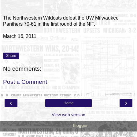
The Northwestern Wildcats defeat the UW Milwaukee
Panthers 70-61 in the first round of the NIT.
March 16, 2011
Share
No comments:
Post a Comment
‹
›
Home
View web version
Powered by
Blogger
.