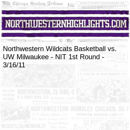
Northwestern Wildcats Basketball vs.
UW Milwaukee - NIT 1st Round -
3/16/11