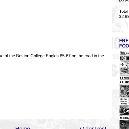
for m
Total
$2,6
FRE
FOO
e of the Boston College Eagles 85-67 on the road in the
Home
Older Post