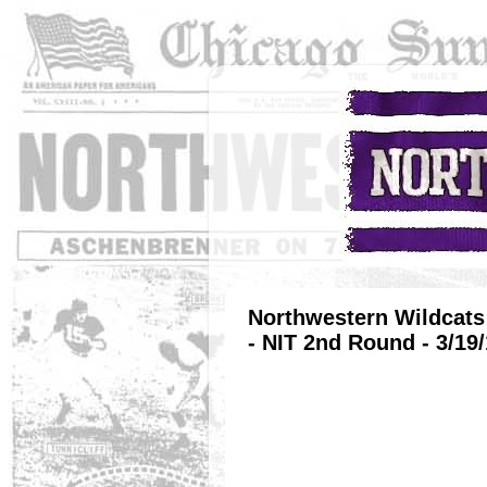
Northwestern Wildcats 
- NIT 2nd Round - 3/19/