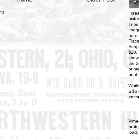
m)
I
crea
histo
Tribu
image
here
Place
Snapf
$20. 
showi
the 
print
print
While
a $5 
enco
Vime
prote
load,