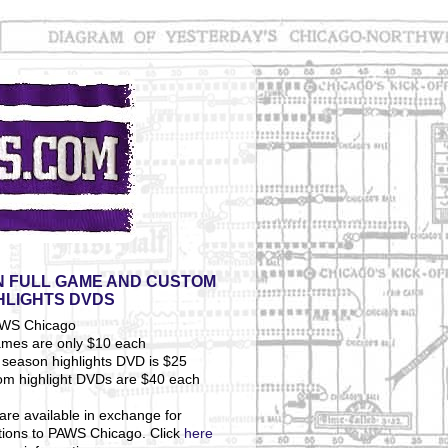
 FULL GAME AND CUSTOM
HLIGHTS DVDS
ames are only $10 each
season highlights DVD is $25
om highlight DVDs are $40 each
are available in exchange for
tions to PAWS Chicago. Click
here