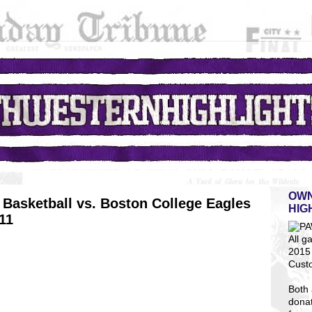
OWN
Basketball vs. Boston College Eagles
HIG
11
All g
2015 
Cust
Both 
dona