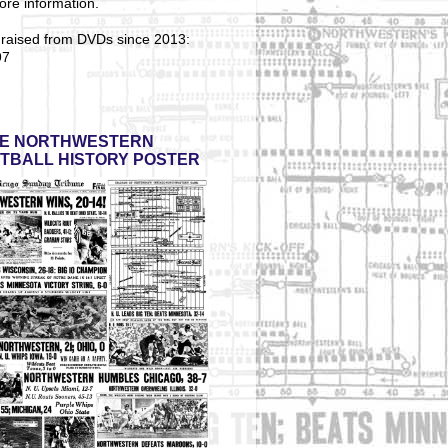
ore information.
 raised from DVDs since 2013:
97
E NORTHWESTERN
TBALL HISTORY POSTER