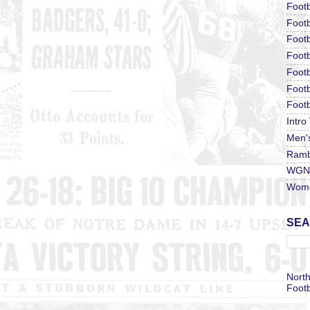
Footb
Footb
Footb
Foot
Footb
Footb
Footb
Intro
Men'
Ramb
WGN 
Wome
SEA
North
Footb