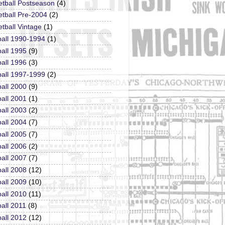
etball Postseason
(4)
tball Pre-2004
(2)
tball Vintage
(1)
ball 1990-1994
(1)
all 1995
(9)
all 1996
(3)
ball 1997-1999
(2)
all 2000
(9)
all 2001
(1)
all 2003
(2)
all 2004
(7)
all 2005
(7)
all 2006
(2)
all 2007
(7)
all 2008
(12)
all 2009
(10)
all 2010
(11)
all 2011
(8)
all 2012
(12)