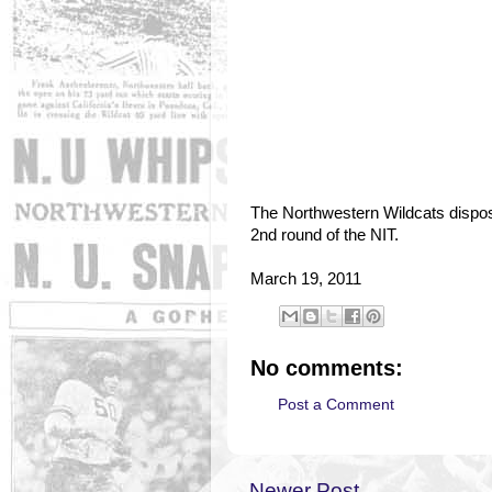
The Northwestern Wildcats dispos
2nd round of the NIT.
March 19, 2011
No comments:
Post a Comment
Newer Post