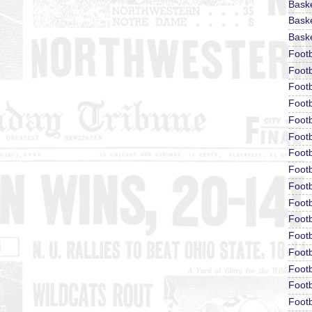
Bask
Baske
Baske
Foot
Footb
Footb
Foot
Footb
Footb
Footb
Footb
Footb
Footb
Footb
Footb
Footb
Footb
Footb
Footb