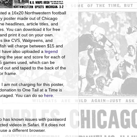
ted a 16x20 Northwestern football
ry poster made out of Chicago
ne headlines, article titles, and
s. You can download it for free
and print it out on your own.
s like CVS, Walgreens, and
ish will charge between $15 and
I have also uploaded a
legend
ng the year and score for each of
25 games used, which can be
ed out and taped to the back of the
 or frame.
 I am not charging for this poster,
donation to One Tail at a Time is
uraged. You can do so
here
.
o has known issues with password
cted videos in Safari. If it does not
 use a different browser.