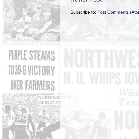
Subscribe to:
Post Comments (Ato