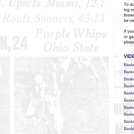
To ac
log i
brows
be vi
If yo
or ga
pleas
VID
Bask
Bask
Bask
Bask
Bask
Bask
Bask
Bask
Bask
Baske