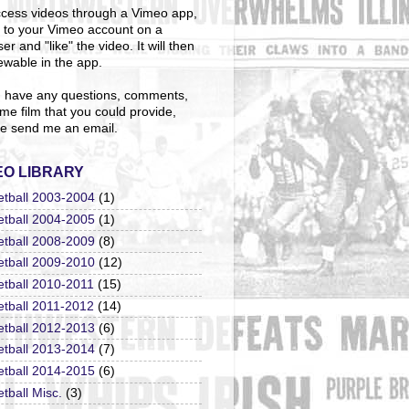
cess videos through a Vimeo app,
n to your Vimeo account on a
er and "like" the video. It will then
ewable in the app.
u have any questions, comments,
me film that you could provide,
e send me an email.
EO LIBRARY
etball 2003-2004
(1)
etball 2004-2005
(1)
etball 2008-2009
(8)
etball 2009-2010
(12)
etball 2010-2011
(15)
etball 2011-2012
(14)
etball 2012-2013
(6)
etball 2013-2014
(7)
etball 2014-2015
(6)
tball Misc.
(3)