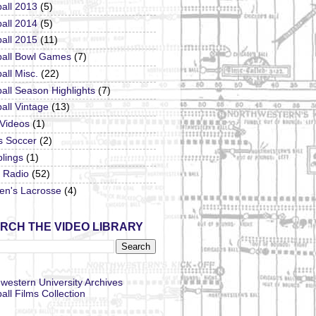
all 2013
(5)
all 2014
(5)
all 2015
(11)
ball Bowl Games
(7)
all Misc.
(22)
all Season Highlights
(7)
all Vintage
(13)
 Videos
(1)
s Soccer
(2)
lings
(1)
Radio
(52)
n's Lacrosse
(4)
RCH THE VIDEO LIBRARY
western University Archives
all Films Collection