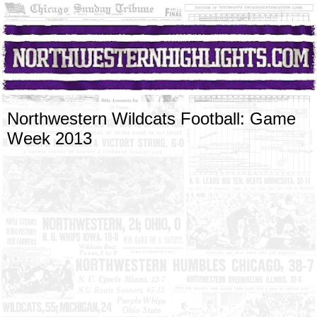
Northwestern Wildcats Football: Game
Week 2013