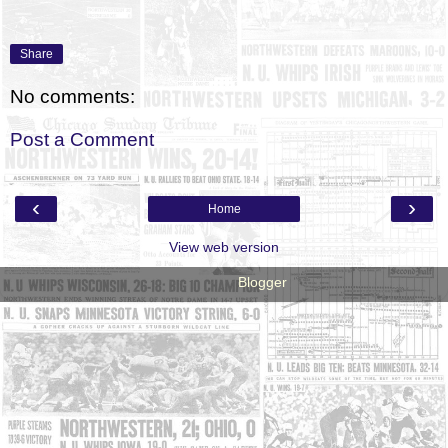
Share
No comments:
Post a Comment
‹
›
Home
View web version
Powered by
Blogger
.