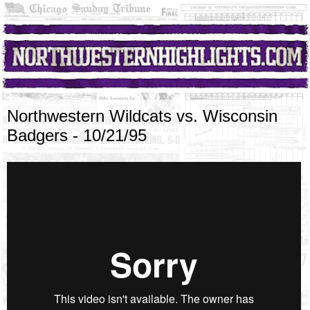
Northwestern Wildcats vs. Wisconsin
Badgers - 10/21/95