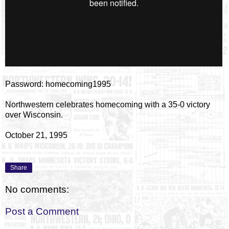
Password: homecoming1995
Northwestern celebrates homecoming with a 35-0 victory
over Wisconsin.
October 21, 1995
Share
No comments:
Post a Comment