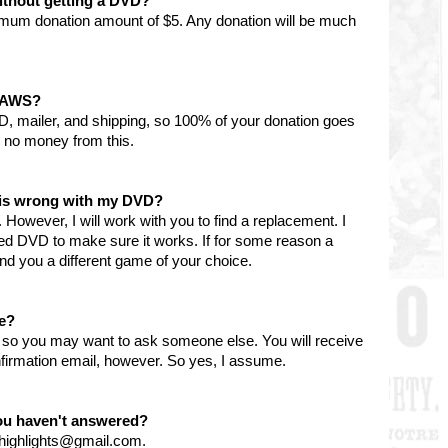
ithout getting a DVD?
imum donation amount of $5. Any donation will be much
 PAWS?
D, mailer, and shipping, so 100% of your donation goes
 no money from this.
g is wrong with my DVD?
However, I will work with you to find a replacement. I
ned DVD to make sure it works. If for some reason a
l send you a different game of your choice.
le?
y, so you may want to ask someone else. You will receive
firmation email, however. So yes, I assume.
you haven't answered?
nhighlights@gmail.com.