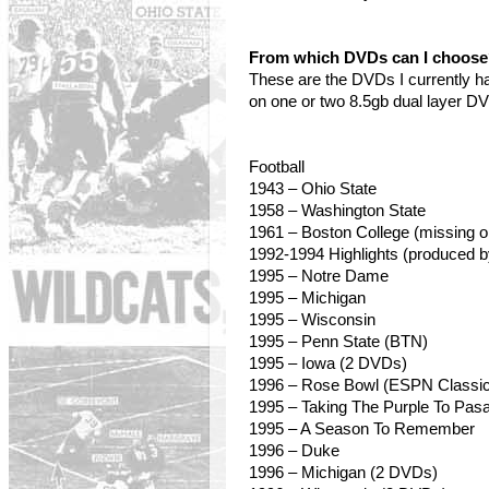
From which DVDs can I choos
These are the DVDs I currently h
on one or two 8.5gb dual layer D
Football
1943 – Ohio State
1958
– Washington State
1961 – Boston College (missing o
1992-1994 Highlights (produced 
1995 – Notre Dame
1995 – Michigan
1995
– Wisconsin
1995 – Penn State (BTN)
1995 – Iowa (2 DVDs)
1996 – Rose Bowl (ESPN Classic
1995 – Taking The Purple To Pas
1995 – A Season To Remember
1996 – Duke
1996 – Michigan (2 DVDs)