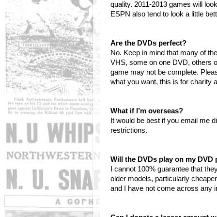
quality. 2011-2013 games will loo
ESPN also tend to look a little be
Are the DVDs perfect?
No. Keep in mind that many of t
VHS, some on one DVD, others on 
game may not be complete. Please 
what you want, this is for charity
What if I’m overseas?
It would be best if you email me d
restrictions.
Will the DVDs play on my DVD 
I cannot 100% guarantee that they
older models, particularly cheape
and I have not come across any in