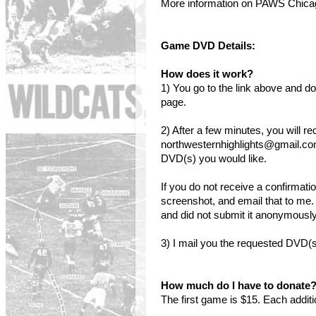
More information on PAWS Chic
Game DVD Details:
How does it work?
1) You go to the link above and
page.
2) After a few minutes, you will r
northwesternhighlights@gmail.co
DVD(s) you would like.
If you do not receive a confirmati
screenshot, and email that to me.
and did not submit it anonymously,
3) I mail you the requested DVD(s
How much do I have to donate
The first game is $15. Each addit