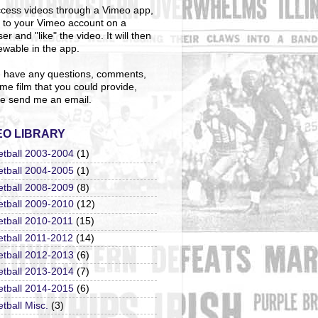
cess videos through a Vimeo app,
n to your Vimeo account on a
er and "like" the video. It will then
ewable in the app.
u have any questions, comments,
me film that you could provide,
e send me an email.
EO LIBRARY
etball 2003-2004
(1)
etball 2004-2005
(1)
etball 2008-2009
(8)
etball 2009-2010
(12)
etball 2010-2011
(15)
etball 2011-2012
(14)
etball 2012-2013
(6)
etball 2013-2014
(7)
etball 2014-2015
(6)
tball Misc.
(3)