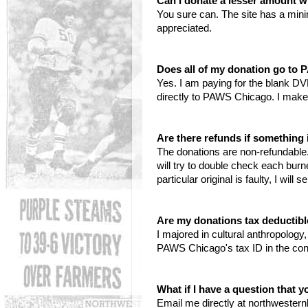
Can I donate a lesser amount w
You sure can. The site has a min
appreciated.
Does all of my donation go to
Yes. I am paying for the blank DV
directly to PAWS Chicago. I make
Are there refunds if somethin
The donations are non-refundable. 
will try to double check each bur
particular original is faulty, I wil
Are my donations tax deductib
I majored in cultural anthropolog
PAWS Chicago's tax ID in the con
What if I have a question that 
Email me directly at northwester