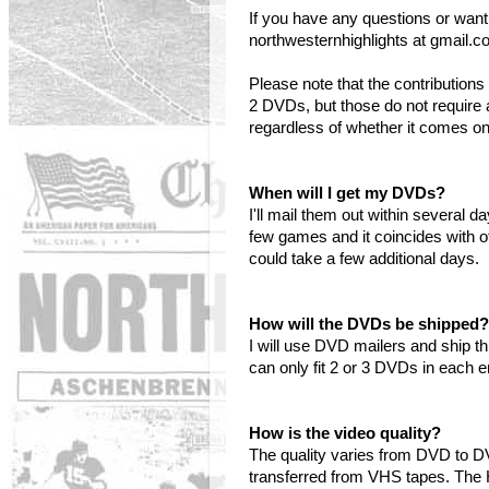
If you have any questions or want
northwesternhighlights at gmail.c
Please note that the contributi
2 DVDs, but those do not require 
regardless of whether it comes o
When will I get my DVDs?
I'll mail them out within several 
few games and it coincides with o
could take a few additional days.
How will the DVDs be shipped?
I will use DVD mailers and ship t
can only fit 2 or 3 DVDs in each 
How is the video quality?
The quality varies from DVD to 
transferred from VHS tapes. The 