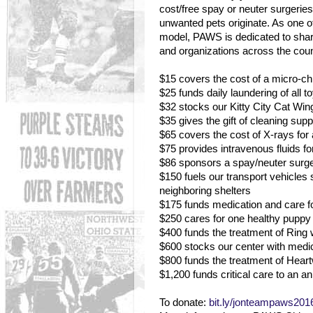
cost/free spay or neuter surgeri
unwanted pets originate. As one of 
model, PAWS is dedicated to shari
and organizations across the coun
$15 covers the cost of a micro-chip
$25 funds daily laundering of all 
$32 stocks our Kitty City Cat Wing 
$35 gives the gift of cleaning supp
$65 covers the cost of X-rays for 
$75 provides intravenous fluids fo
$86 sponsors a spay/neuter surger
$150 fuels our transport vehicle
neighboring shelters
$175 funds medication and care fo
$250 cares for one healthy puppy o
$400 funds the treatment of Ring
$600 stocks our center with medi
$800 funds the treatment of Hea
$1,200 funds critical care to an ani
To donate:
bit.ly/jonteampaws201