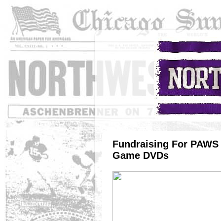
Fundraising For PAWS 
Game DVDs