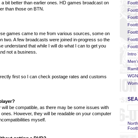
k a bit better than earlier ones. HD games broadcast on
Footb
tter than those on BTN.
Footb
Footb
Foot
Footb
hese games came to me from various sources, some on
Footb
two. A few broadcasts were joined in-progress so the
understand that while I will do what I can to get you
Footb
 and not a business.
Intro
Men'
Ramb
WGN 
irectly first so I can check postage rates and customs
Wome
SEA
player?
 will be compatible, as there may be some issues with
r ones. However, they will be readable on your computer
compatibilities myself.
North
Footb