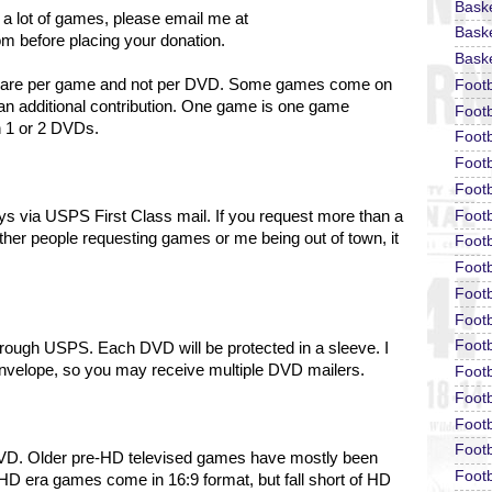
Bask
 a lot of games, please email me at
Baske
om before placing your donation.
Baske
ons are per game and not per DVD. Some games come on
Foot
an additional contribution. One game is one game
Footb
n 1 or 2 DVDs.
Footb
Foot
Footb
Footb
days via USPS First Class mail. If you request more than a
ther people requesting games or me being out of town, it
Footb
Footb
Footb
Footb
Footb
hrough USPS. Each DVD will be protected in a sleeve.
I
envelope, so you may receive multiple DVD mailers.
Footb
Footb
Footb
Footb
DVD. Older pre-HD televised games have mostly been
Footb
HD era games come in 16:9 format, but fall short of HD