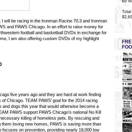
for m
Total
$2,6
5, I will be racing in the Ironman Racine 70.3 and Ironman
S and PAWS Chicago. In an effort to raise money for
rthwestern football and basketball DVDs in exchange for
t time, I am also offering custom DVDs of my highlight
FRE
FOO
0
go five years ago and they are hard at work finding
s of Chicago.
TEAM PAWS’ goal for the 2014 racing
s and dogs this year that would otherwise become a
y TEAM PAWS support PAWS Chicago’s national No Kill
necessary killing of homeless pets. By rescuing and
ng them loving new homes, PAWS is saving more than
 focuses on prevention, providing nearly 18,000 low