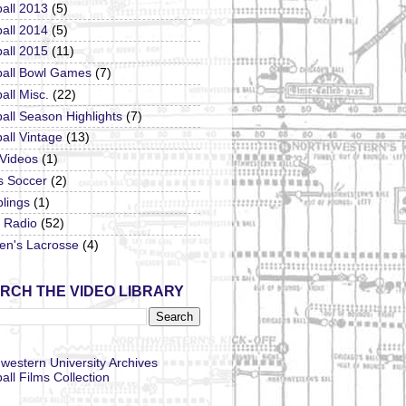
all 2013
(5)
all 2014
(5)
all 2015
(11)
ball Bowl Games
(7)
all Misc.
(22)
all Season Highlights
(7)
all Vintage
(13)
 Videos
(1)
s Soccer
(2)
lings
(1)
Radio
(52)
n's Lacrosse
(4)
RCH THE VIDEO LIBRARY
western University Archives
all Films Collection