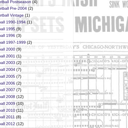
etball Postseason
(4)
tball Pre-2004
(2)
tball Vintage
(1)
ball 1990-1994
(1)
all 1995
(9)
all 1996
(3)
ball 1997-1999
(2)
all 2000
(9)
all 2001
(1)
all 2003
(2)
all 2004
(7)
all 2005
(7)
all 2006
(2)
all 2007
(7)
all 2008
(12)
all 2009
(10)
all 2010
(11)
all 2011
(8)
all 2012
(12)