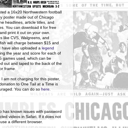
ted a 16x20 Northwestern football
ry poster made out of Chicago
ne headlines, article titles, and
s. You can download it for free
and print it out on your own.
s like CVS, Walgreens, and
ish will charge between $15 and
I have also uploaded a
legend
ng the year and score for each of
25 games used, which can be
ed out and taped to the back of the
 or frame.
 I am not charging for this poster,
donation to One Tail at a Time is
uraged. You can do so
here
.
o has known issues with password
cted videos in Safari. If it does not
 use a different browser.