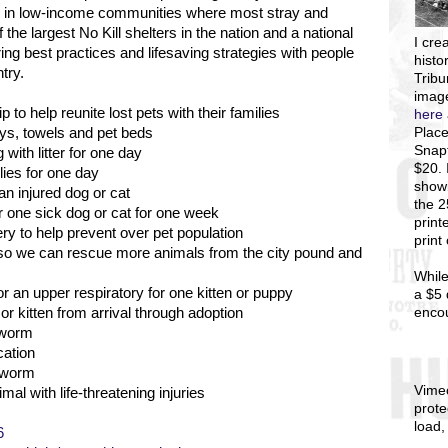
es in low-income communities where most stray and
the largest No Kill shelters in the nation and a national
I
crea
ng best practices and lifesaving strategies with people
histo
try.
Tribu
image
 to help reunite lost pets with their families
here
Place
toys, towels and pet beds
Snapf
with litter for one day
$20. 
lies for one day
showi
an injured dog or cat
the 
r one sick dog or cat for one week
print
y to help prevent over pet population
print
s so we can rescue more animals from the city pound and
While
r an upper respiratory for one kitten or puppy
a $5 
enco
r kitten from arrival through adoption
 worm
cation
rtworm
Vime
mal with life-threatening injuries
prote
load,
6