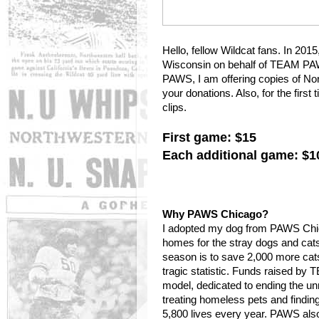
Hello, fellow Wildcat fans. In 201
Wisconsin on behalf of TEAM PAW
PAWS, I am offering copies of No
your donations. Also, for the firs
clips.
First game: $15
Each additional game: $1
Why PAWS Chicago?
I adopted my dog from PAWS Chica
homes for the stray dogs and cat
season is to save 2,000 more cat
tragic statistic. Funds raised b
model, dedicated to ending the un
treating homeless pets and findi
5,800 lives every year. PAWS also