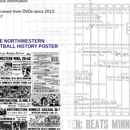
ore information.
 raised from DVDs since 2013:
97
E NORTHWESTERN
TBALL HISTORY POSTER