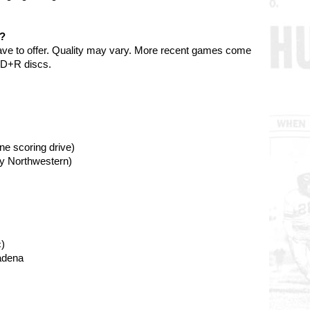
e?
ave to offer. Quality may vary. More recent games come
VD+R discs.
ne scoring drive)
by Northwestern)
)
adena