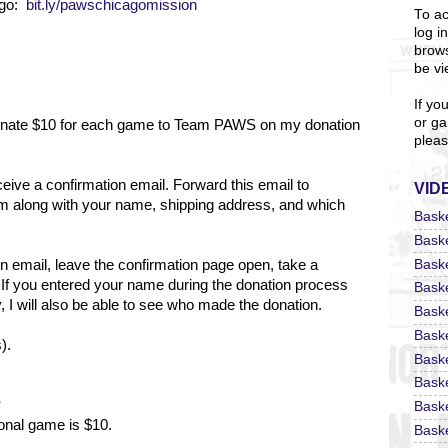
ago:
bit.ly/pawschicagomission
To ac
log i
brows
be vi
If yo
or ga
 donate $10 for each game to Team PAWS on my donation
pleas
eceive a confirmation email. Forward this email to
VID
m along with your name, shipping address, and which
Bask
Bask
Bask
on email, leave the confirmation page open, take a
 If you entered your name during the donation process
Bask
 I will also be able to see who made the donation.
Bask
Bask
).
Bask
Bask
?
Bask
ional game is $10.
Baske