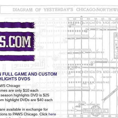
 FULL GAME AND CUSTOM
HLIGHTS DVDS
ames are only $10 each
season highlights DVD is $25
om highlight DVDs are $40 each
are available in exchange for
tions to PAWS Chicago. Click
here