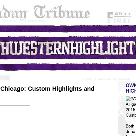
OWN
Chicago: Custom Highlights and
HIG
All g
2015 
Cust
Both 
dona