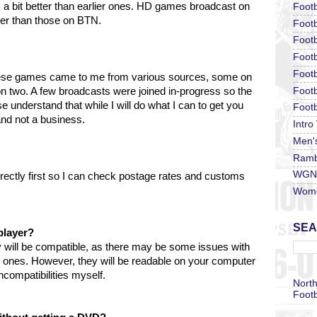
k a bit better than earlier ones. HD games broadcast on
Footb
tter than those on BTN.
Footb
Footb
Foot
Footb
hese games came to me from various sources, some on
Footb
two. A few broadcasts were joined in-progress so the
understand that while I will do what I can to get you
Footb
 and not a business.
Intro
Men'
Ramb
WGN 
irectly first so I can check postage rates and customs
Wome
SEA
player?
 will be compatible, as there may be some issues with
r ones. However, they will be readable on your computer
compatibilities myself.
North
Footb