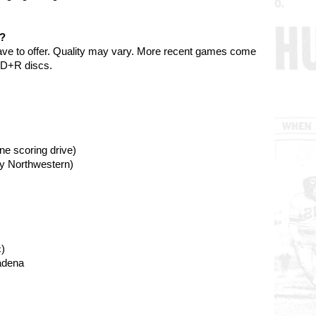
e?
ave to offer. Quality may vary. More recent games come
VD+R discs.
ne scoring drive)
by Northwestern)
)
adena