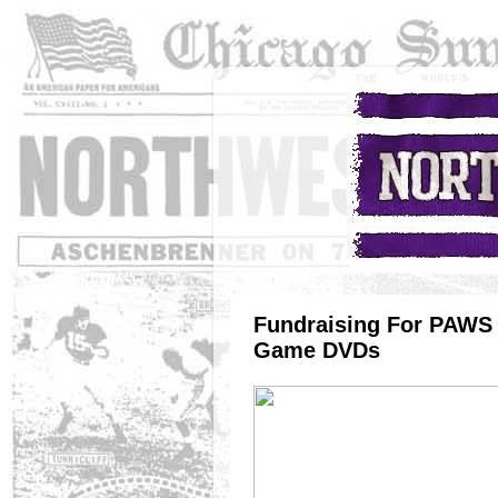
Fundraising For PAWS 
Game DVDs