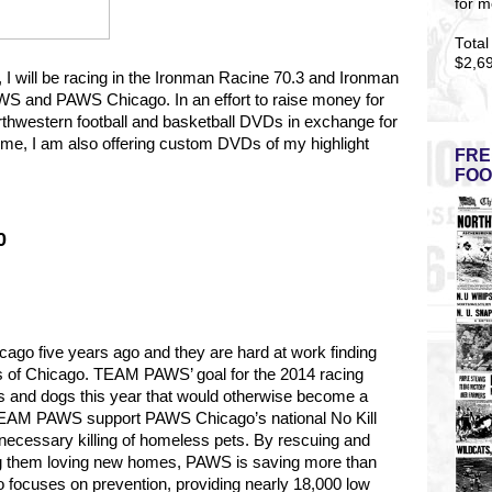
for m
Total
$2,6
5, I will be racing in the Ironman Racine 70.3 and Ironman
S and PAWS Chicago. In an effort to raise money for
rthwestern football and basketball DVDs in exchange for
t time, I am also offering custom DVDs of my highlight
FRE
FOO
0
go five years ago and they are hard at work finding
s of Chicago.
TEAM PAWS’ goal for the 2014 racing
s and dogs this year that would otherwise become a
y TEAM PAWS support PAWS Chicago’s national No Kill
necessary killing of homeless pets. By rescuing and
ng them loving new homes, PAWS is saving more than
 focuses on prevention, providing nearly 18,000 low