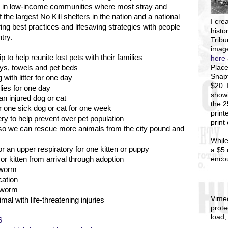
es in low-income communities where most stray and
the largest No Kill shelters in the nation and a national
I
crea
ng best practices and lifesaving strategies with people
histo
try.
Tribu
image
 to help reunite lost pets with their families
here
Place
toys, towels and pet beds
Snapf
with litter for one day
$20. 
lies for one day
showi
an injured dog or cat
the 
r one sick dog or cat for one week
print
y to help prevent over pet population
print
s so we can rescue more animals from the city pound and
While
r an upper respiratory for one kitten or puppy
a $5 
enco
r kitten from arrival through adoption
 worm
cation
rtworm
Vime
mal with life-threatening injuries
prote
load,
6