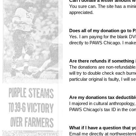
Can I donate a lesser amount w
You sure can. The site has a min
appreciated.
Does all of my donation go to
Yes. I am paying for the blank DV
directly to PAWS Chicago. I make
Are there refunds if somethin
The donations are non-refundable. 
will try to double check each bur
particular original is faulty, I wil
Are my donations tax deductib
I majored in cultural anthropolog
PAWS Chicago's tax ID in the con
What if I have a question that 
Email me directly at northwester