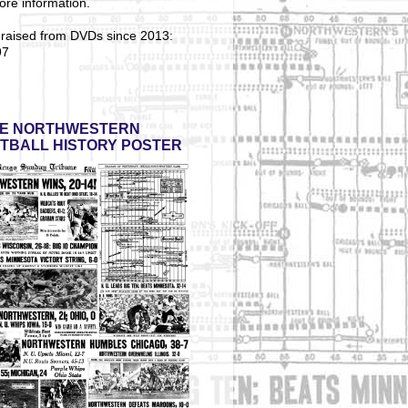
ore information.
 raised from DVDs since 2013:
97
E NORTHWESTERN
TBALL HISTORY POSTER