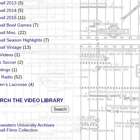
all 2013
(5)
all 2014
(5)
all 2015
(11)
ball Bowl Games
(7)
all Misc.
(22)
all Season Highlights
(7)
all Vintage
(13)
 Videos
(1)
s Soccer
(2)
lings
(1)
Radio
(52)
n's Lacrosse
(4)
RCH THE VIDEO LIBRARY
western University Archives
all Films Collection