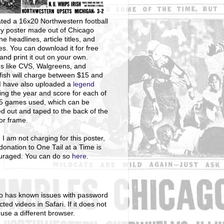
ted a 16x20 Northwestern football
ry poster made out of Chicago
ne headlines, article titles, and
s. You can download it for free
and print it out on your own.
s like CVS, Walgreens, and
ish will charge between $15 and
I have also uploaded a
legend
ng the year and score for each of
25 games used, which can be
ed out and taped to the back of the
 or frame.
 I am not charging for this poster,
donation to One Tail at a Time is
uraged. You can do so
here
.
o has known issues with password
cted videos in Safari. If it does not
 use a different browser.