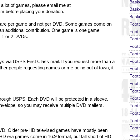
Bask
 a lot of games, please email me at
Baske
om before placing your donation.
Baske
ons are per game and not per DVD. Some games come on
Foot
an additional contribution. One game is one game
Footb
n 1 or 2 DVDs.
Footb
Foot
Footb
Footb
days via USPS First Class mail. If you request more than a
ther people requesting games or me being out of town, it
Footb
Footb
Footb
Footb
Footb
hrough USPS. Each DVD will be protected in a sleeve.
I
envelope, so you may receive multiple DVD mailers.
Footb
Footb
Footb
Footb
DVD. Older pre-HD televised games have mostly been
Footb
HD era games come in 16:9 format, but fall short of HD