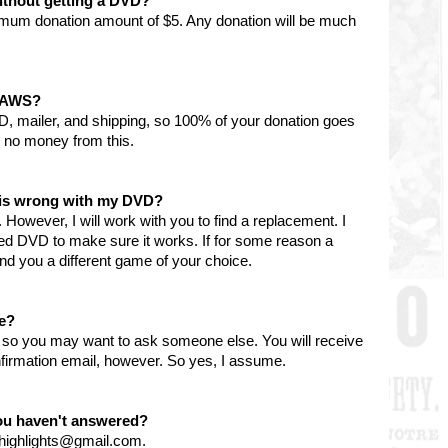
ithout getting a DVD?
imum donation amount of $5. Any donation will be much
 PAWS?
D, mailer, and shipping, so 100% of your donation goes
 no money from this.
g is wrong with my DVD?
However, I will work with you to find a replacement. I
ned DVD to make sure it works. If for some reason a
l send you a different game of your choice.
le?
y, so you may want to ask someone else. You will receive
firmation email, however. So yes, I assume.
you haven't answered?
nhighlights@gmail.com.