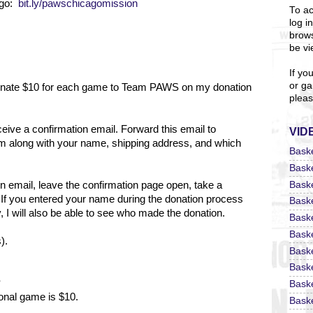
ago:
bit.ly/pawschicagomission
To ac
log i
brows
be vi
If yo
or ga
 donate $10 for each game to Team PAWS on my donation
pleas
eceive a confirmation email. Forward this email to
VID
m along with your name, shipping address, and which
Bask
Bask
Bask
on email, leave the confirmation page open, take a
 If you entered your name during the donation process
Bask
 I will also be able to see who made the donation.
Bask
Bask
).
Bask
Bask
?
Bask
ional game is $10.
Baske