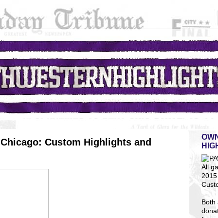
OWN
Chicago: Custom Highlights and
HIG
All g
2015 
Cust
Both 
dona