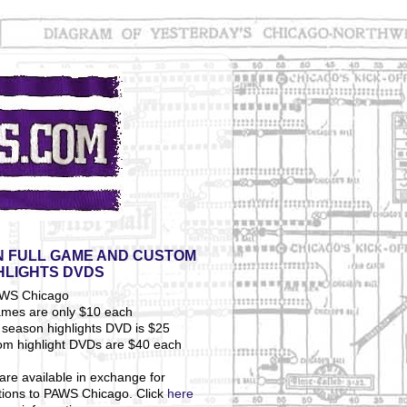
 FULL GAME AND CUSTOM
HLIGHTS DVDS
ames are only $10 each
season highlights DVD is $25
om highlight DVDs are $40 each
are available in exchange for
tions to PAWS Chicago. Click
here