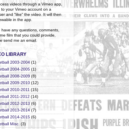
cess videos through a Vimeo app,
n to your Vimeo account on a
er and "like" the video. It will then
ewable in the app.
u have any questions, comments,
me film that you could provide,
e send me an email.
EO LIBRARY
etball 2003-2004
(1)
etball 2004-2005
(1)
etball 2008-2009
(8)
etball 2009-2010
(12)
etball 2010-2011
(15)
etball 2011-2012
(14)
etball 2012-2013
(6)
etball 2013-2014
(7)
etball 2014-2015
(6)
tball Misc.
(3)