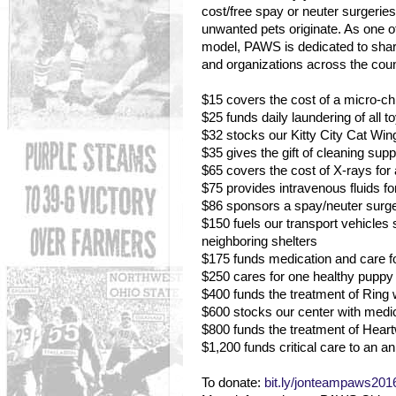
cost/free spay or neuter surgeri
unwanted pets originate. As one of 
model, PAWS is dedicated to shari
and organizations across the coun
$15 covers the cost of a micro-chip
$25 funds daily laundering of all 
$32 stocks our Kitty City Cat Wing 
$35 gives the gift of cleaning supp
$65 covers the cost of X-rays for 
$75 provides intravenous fluids fo
$86 sponsors a spay/neuter surger
$150 fuels our transport vehicle
neighboring shelters
$175 funds medication and care fo
$250 cares for one healthy puppy o
$400 funds the treatment of Ring
$600 stocks our center with medi
$800 funds the treatment of Hea
$1,200 funds critical care to an ani
To donate:
bit.ly/jonteampaws201