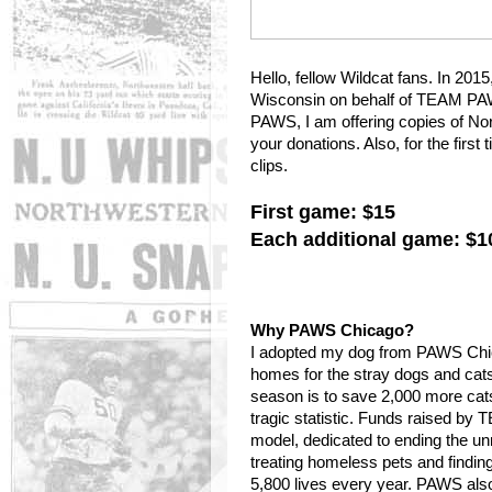
Hello, fellow Wildcat fans. In 201
Wisconsin on behalf of TEAM PAW
PAWS, I am offering copies of No
your donations. Also, for the firs
clips.
First game: $15
Each additional game: $1
Why PAWS Chicago?
I adopted my dog from PAWS Chica
homes for the stray dogs and cat
season is to save 2,000 more cat
tragic statistic. Funds raised b
model, dedicated to ending the un
treating homeless pets and findi
5,800 lives every year. PAWS also