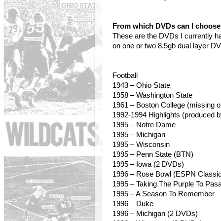
From which DVDs can I choos
These are the DVDs I currently h
on one or two 8.5gb dual layer D
Football
1943 – Ohio State
1958
– Washington State
1961 – Boston College (missing o
1992-1994 Highlights (produced 
1995 – Notre Dame
1995 – Michigan
1995
– Wisconsin
1995 – Penn State (BTN)
1995 – Iowa (2 DVDs)
1996 – Rose Bowl (ESPN Classic
1995 – Taking The Purple To Pas
1995 – A Season To Remember
1996 – Duke
1996 – Michigan (2 DVDs)