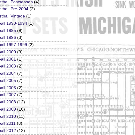
etball Postseason
(4)
tball Pre-2004
(2)
tball Vintage
(1)
ball 1990-1994
(1)
all 1995
(9)
all 1996
(3)
ball 1997-1999
(2)
all 2000
(9)
all 2001
(1)
all 2003
(2)
all 2004
(7)
all 2005
(7)
all 2006
(2)
all 2007
(7)
all 2008
(12)
all 2009
(10)
all 2010
(11)
all 2011
(8)
all 2012
(12)