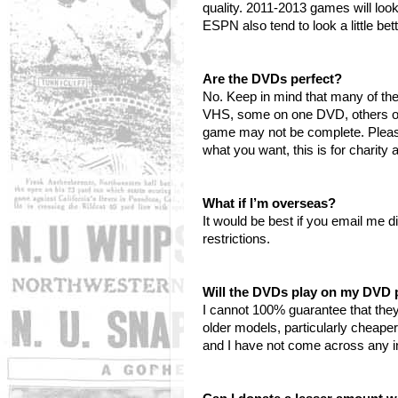
quality. 2011-2013 games will loo
ESPN also tend to look a little be
Are the DVDs perfect?
No. Keep in mind that many of t
VHS, some on one DVD, others on 
game may not be complete. Please 
what you want, this is for charity
What if I’m overseas?
It would be best if you email me d
restrictions.
Will the DVDs play on my DVD 
I cannot 100% guarantee that they
older models, particularly cheape
and I have not come across any in