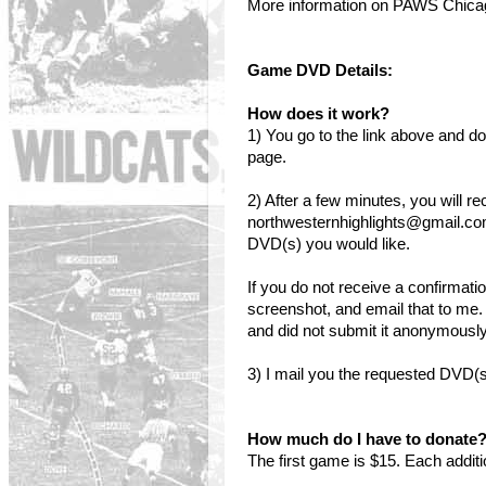
More information on PAWS Chic
Game DVD Details:
How does it work?
1) You go to the link above and
page.
2) After a few minutes, you will r
northwesternhighlights@gmail.co
DVD(s) you would like.
If you do not receive a confirmati
screenshot, and email that to me.
and did not submit it anonymously,
3) I mail you the requested DVD(s
How much do I have to donate
The first game is $15. Each addit