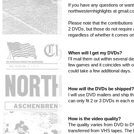
If you have any questions or want
northwesternhighlights at gmail.c
Please note that the contributi
2 DVDs, but those do not require 
regardless of whether it comes o
When will I get my DVDs?
I'll mail them out within several 
few games and it coincides with o
could take a few additional days.
How will the DVDs be shipped?
I will use DVD mailers and ship t
can only fit 2 or 3 DVDs in each 
How is the video quality?
The quality varies from DVD to 
transferred from VHS tapes. The 