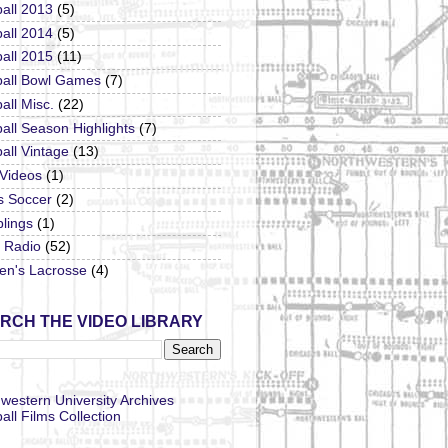
all 2013
(5)
all 2014
(5)
all 2015
(11)
ball Bowl Games
(7)
all Misc.
(22)
all Season Highlights
(7)
all Vintage
(13)
 Videos
(1)
s Soccer
(2)
lings
(1)
Radio
(52)
n's Lacrosse
(4)
RCH THE VIDEO LIBRARY
western University Archives
all Films Collection