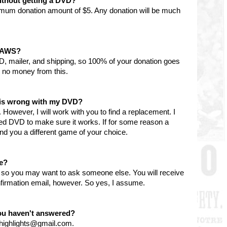
ithout getting a DVD?
imum donation amount of $5. Any donation will be much
 PAWS?
D, mailer, and shipping, so 100% of your donation goes
 no money from this.
g is wrong with my DVD?
However, I will work with you to find a replacement. I
ned DVD to make sure it works. If for some reason a
l send you a different game of your choice.
le?
y, so you may want to ask someone else. You will receive
firmation email, however. So yes, I assume.
you haven't answered?
nhighlights@gmail.com.