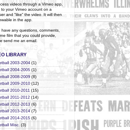
cess videos through a Vimeo app,
n to your Vimeo account on a
er and "like" the video. It will then
ewable in the app.
u have any questions, comments,
me film that you could provide,
e send me an email.
EO LIBRARY
etball 2003-2004
(1)
etball 2004-2005
(1)
etball 2008-2009
(8)
etball 2009-2010
(12)
etball 2010-2011
(15)
etball 2011-2012
(14)
etball 2012-2013
(6)
etball 2013-2014
(7)
etball 2014-2015
(6)
tball Misc.
(3)