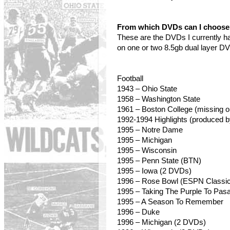
From which DVDs can I choos
These are the DVDs I currently h
on one or two 8.5gb dual layer D
Football
1943 – Ohio State
1958
– Washington State
1961 – Boston College (missing o
1992-1994 Highlights (produced 
1995 – Notre Dame
1995 – Michigan
1995
– Wisconsin
1995 – Penn State (BTN)
1995 – Iowa (2 DVDs)
1996 – Rose Bowl (ESPN Classic
1995 – Taking The Purple To Pas
1995 – A Season To Remember
1996 – Duke
1996 – Michigan (2 DVDs)