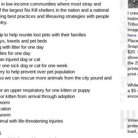
es in low-income communities where most stray and
the largest No Kill shelters in the nation and a national
I
crea
ng best practices and lifesaving strategies with people
histo
try.
Tribu
image
 to help reunite lost pets with their families
here
Place
toys, towels and pet beds
Snapf
with litter for one day
$20. 
lies for one day
showi
an injured dog or cat
the 
r one sick dog or cat for one week
print
y to help prevent over pet population
print
s so we can rescue more animals from the city pound and
While
r an upper respiratory for one kitten or puppy
a $5 
enco
r kitten from arrival through adoption
 worm
cation
rtworm
Vime
mal with life-threatening injuries
prote
load,
6