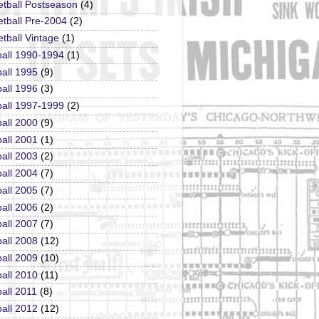
etball Postseason
(4)
tball Pre-2004
(2)
tball Vintage
(1)
ball 1990-1994
(1)
all 1995
(9)
all 1996
(3)
ball 1997-1999
(2)
all 2000
(9)
all 2001
(1)
all 2003
(2)
all 2004
(7)
all 2005
(7)
all 2006
(2)
all 2007
(7)
all 2008
(12)
all 2009
(10)
all 2010
(11)
all 2011
(8)
all 2012
(12)