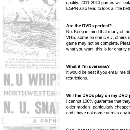
quality. 2011-2013 games will loo
ESPN also tend to look a little be
Are the DVDs perfect?
No. Keep in mind that many of t
VHS, some on one DVD, others on 
game may not be complete. Please 
what you want, this is for charity
What if I’m overseas?
It would be best if you email me d
restrictions.
Will the DVDs play on my DVD 
I cannot 100% guarantee that they
older models, particularly cheape
and I have not come across any in