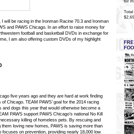
for m
Total
$2,6
5, I will be racing in the Ironman Racine 70.3 and Ironman
S and PAWS Chicago. In an effort to raise money for
rthwestern football and basketball DVDs in exchange for
t time, I am also offering custom DVDs of my highlight
FRE
FOO
0
go five years ago and they are hard at work finding
s of Chicago.
TEAM PAWS’ goal for the 2014 racing
s and dogs this year that would otherwise become a
y TEAM PAWS support PAWS Chicago’s national No Kill
necessary killing of homeless pets. By rescuing and
ng them loving new homes, PAWS is saving more than
 focuses on prevention, providing nearly 18,000 low