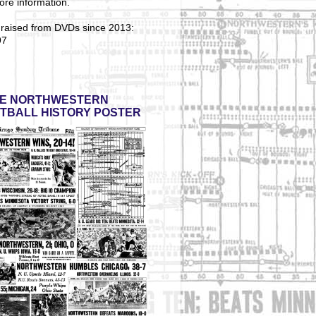
ore information.
 raised from DVDs since 2013:
97
E NORTHWESTERN
TBALL HISTORY POSTER