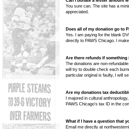
Can I donate a lesser amount w
You sure can. The site has a min
appreciated.
Does all of my donation go to
Yes. I am paying for the blank DV
directly to PAWS Chicago. I make
Are there refunds if somethin
The donations are non-refundable. 
will try to double check each bur
particular original is faulty, I wil
Are my donations tax deductib
I majored in cultural anthropolog
PAWS Chicago's tax ID in the con
What if I have a question that 
Email me directly at northwester