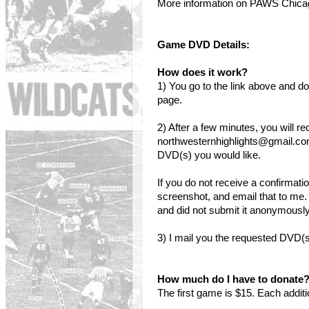
More information on PAWS Chic
Game DVD Details:
How does it work?
1) You go to the link above and
page.
2) After a few minutes, you will r
northwesternhighlights@gmail.co
DVD(s) you would like.
If you do not receive a confirmati
screenshot, and email that to me.
and did not submit it anonymously,
3) I mail you the requested DVD(s
How much do I have to donate
The first game is $15. Each addit