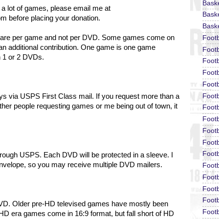
Bask
 a lot of games, please email me at
Baske
om before placing your donation.
Baske
ons are per game and not per DVD. Some games come on
Foot
an additional contribution. One game is one game
Footb
n 1 or 2 DVDs.
Footb
Foot
Footb
Footb
days via USPS First Class mail. If you request more than a
ther people requesting games or me being out of town, it
Footb
Footb
Footb
Footb
Footb
hrough USPS. Each DVD will be protected in a sleeve.
I
envelope, so you may receive multiple DVD mailers.
Footb
Footb
Footb
Footb
DVD. Older pre-HD televised games have mostly been
Footb
HD era games come in 16:9 format, but fall short of HD