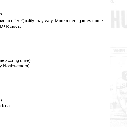
e?
ave to offer. Quality may vary. More recent games come
VD+R discs.
ne scoring drive)
by Northwestern)
)
adena