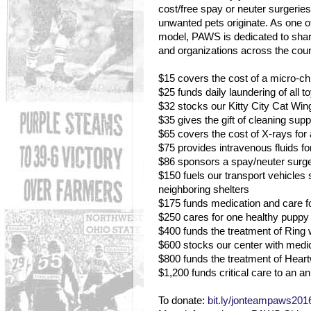
cost/free spay or neuter surgeri
unwanted pets originate. As one of 
model, PAWS is dedicated to shari
and organizations across the coun
$15 covers the cost of a micro-chip
$25 funds daily laundering of all 
$32 stocks our Kitty City Cat Wing 
$35 gives the gift of cleaning supp
$65 covers the cost of X-rays for 
$75 provides intravenous fluids fo
$86 sponsors a spay/neuter surger
$150 fuels our transport vehicle
neighboring shelters
$175 funds medication and care fo
$250 cares for one healthy puppy o
$400 funds the treatment of Ring
$600 stocks our center with medi
$800 funds the treatment of Hea
$1,200 funds critical care to an ani
To donate:
bit.ly/jonteampaws201