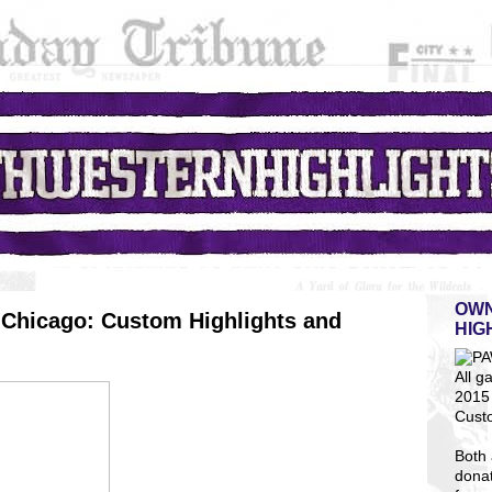
OWN
Chicago: Custom Highlights and
HIG
All g
2015 
Cust
Both 
dona