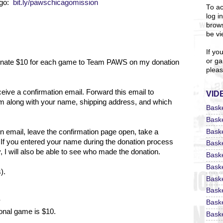
ago:
bit.ly/pawschicagomission
To ac
log i
brows
be vi
If yo
or ga
 donate $10 for each game to Team PAWS on my donation
pleas
eceive a confirmation email. Forward this email to
VID
m along with your name, shipping address, and which
Bask
Bask
Bask
on email, leave the confirmation page open, take a
 If you entered your name during the donation process
Bask
 I will also be able to see who made the donation.
Bask
Bask
).
Bask
Bask
?
Bask
ional game is $10.
Baske