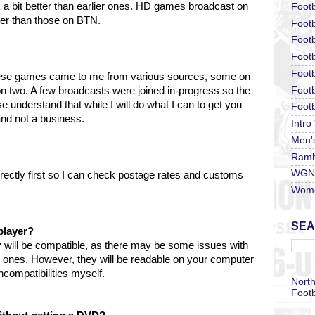
k a bit better than earlier ones. HD games broadcast on
Footb
tter than those on BTN.
Footb
Footb
Foot
Footb
hese games came to me from various sources, some on
Footb
two. A few broadcasts were joined in-progress so the
understand that while I will do what I can to get you
Footb
 and not a business.
Intro
Men'
Ramb
WGN 
irectly first so I can check postage rates and customs
Wome
SEA
player?
 will be compatible, as there may be some issues with
r ones. However, they will be readable on your computer
compatibilities myself.
North
Footb