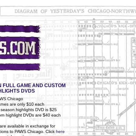
 FULL GAME AND CUSTOM
HLIGHTS DVDS
ames are only $10 each
season highlights DVD is $25
om highlight DVDs are $40 each
are available in exchange for
tions to PAWS Chicago. Click
here