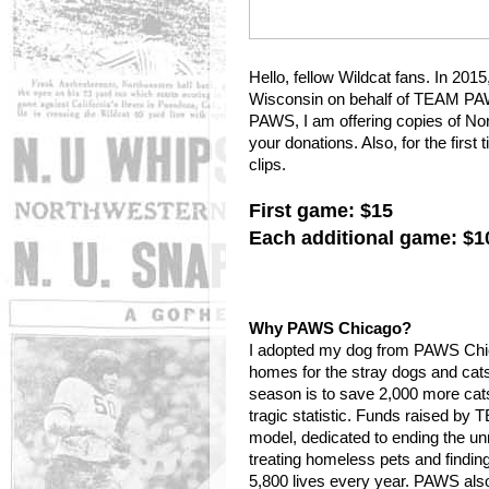
Hello, fellow Wildcat fans. In 201
Wisconsin on behalf of TEAM PAW
PAWS, I am offering copies of No
your donations. Also, for the firs
clips.
First game: $15
Each additional game: $1
Why PAWS Chicago?
I adopted my dog from PAWS Chica
homes for the stray dogs and cat
season is to save 2,000 more cat
tragic statistic. Funds raised b
model, dedicated to ending the un
treating homeless pets and findi
5,800 lives every year. PAWS also