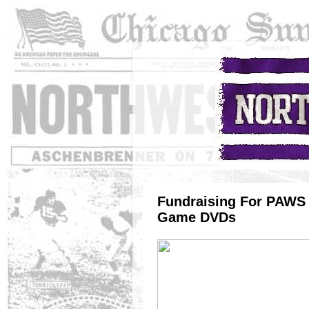
Fundraising For PAWS 
Game DVDs