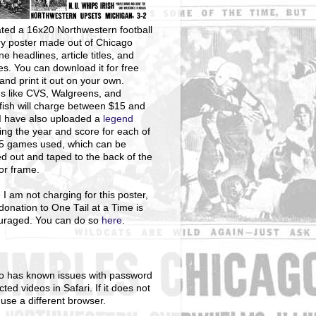
ted a 16x20 Northwestern football
ry poster made out of Chicago
ne headlines, article titles, and
s. You can download it for free
and print it out on your own.
s like CVS, Walgreens, and
ish will charge between $15 and
I have also uploaded a
legend
ng the year and score for each of
25 games used, which can be
ed out and taped to the back of the
 or frame.
 I am not charging for this poster,
donation to One Tail at a Time is
uraged. You can do so
here
.
o has known issues with password
cted videos in Safari. If it does not
 use a different browser.