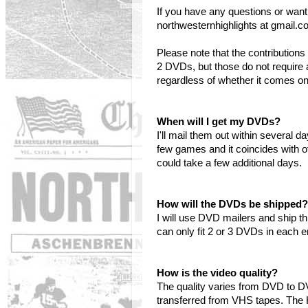
If you have any questions or want
northwesternhighlights at gmail.c
Please note that the contributi
2 DVDs, but those do not require 
regardless of whether it comes o
When will I get my DVDs?
I'll mail them out within several 
few games and it coincides with o
could take a few additional days.
How will the DVDs be shipped?
I will use DVD mailers and ship t
can only fit 2 or 3 DVDs in each 
How is the video quality?
The quality varies from DVD to 
transferred from VHS tapes. The 